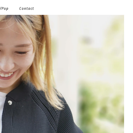
g/Pop
Contact