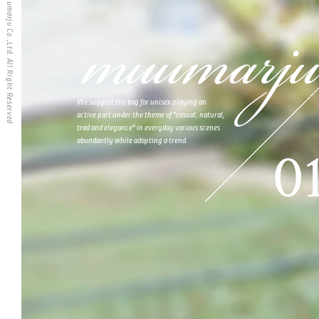
muumarju Co.,Ltd. All Right Reserved
We suggest the bag for unisex playing an
active part under the theme of "casual, natural,
trad and elegance" in everyday various scenes
abundantly while adopting a trend.
0