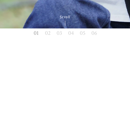
Scroll
01
02
03
04
05
06
News