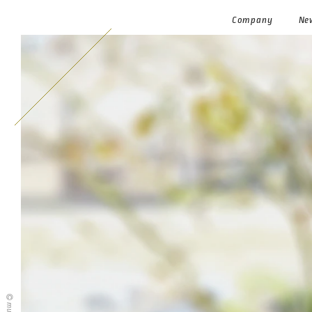
Company
Ne