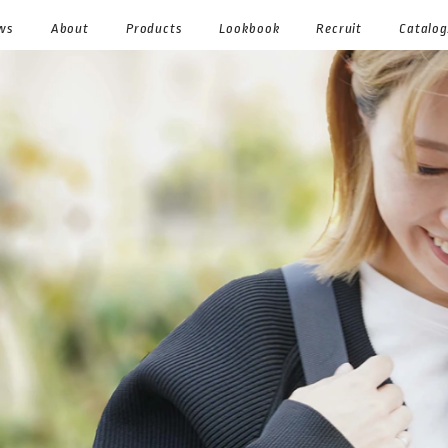
ws
About
Products
Lookbook
Recruit
Catalo